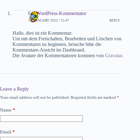
Ein WordPress-Kommentator
10. JANUARY 2022 / 15:47
REPLY
Hallo, dies ist ein Kommentar.
Um mit dem Freischalten, Bearbeiten und Löschen von
Kommentaren zu beginnen, besuche bitte die
Kommentare-Ansicht im Dashboard.
Die Avatare der Kommentatoren kommen von
Gravatar
.
Leave a Reply
Your email address will not be published.
Required fields are marked
*
Name
*
Email
*