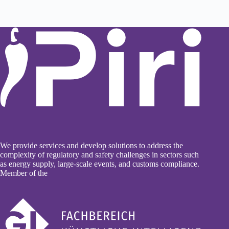
We provide services and develop solutions to address the
complexity of regulatory and safety challenges in sectors such
as energy supply, large-scale events, and customs compliance.
Member of the