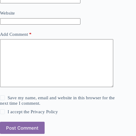
Website
Add Comment
*
Save my name, email and website in this browser for the
next time I comment.
I accept the
Privacy Policy
Post Comment