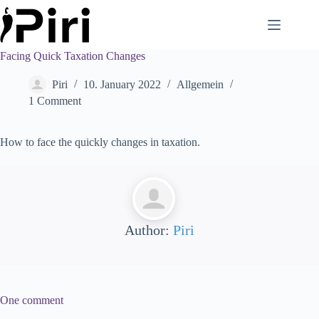
Skip
to
content
Facing Quick Taxation Changes
Piri
10. January 2022
Allgemein
1 Comment
How to face the quickly changes in taxation.
Author:
Piri
One comment