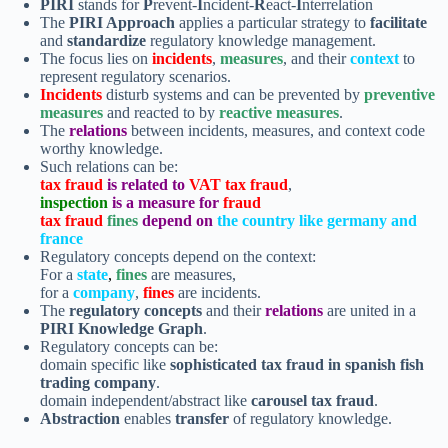
PIRI
stands for
P
revent-
I
ncident-
R
eact-
I
nterrelation
The
PIRI Approach
applies a particular strategy to
facilitate
and
standardize
regulatory knowledge management.
The focus lies on
incidents
,
measures
, and their
context
to
represent regulatory scenarios.
Incidents
disturb systems and can be prevented by
preventive
measures
and reacted to by
reactive measures
.
The
relations
between incidents, measures, and context code
worthy knowledge.
Such relations can be:
tax fraud
is related to
VAT tax fraud
,
inspection
is a measure for
fraud
tax fraud
fines
depend on
the country like germany and
france
Regulatory concepts depend on the context:
For a
state
,
fines
are measures,
for a
company
,
fines
are incidents.
The
regulatory concepts
and their
relations
are united in a
PIRI Knowledge Graph
.
Regulatory concepts can be:
domain specific like
sophisticated
tax fraud in spanish fish
trading company
.
domain independent/abstract like
carousel tax fraud
.
Abstraction
enables
transfer
of regulatory knowledge.