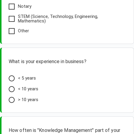
Notary
STEM (Science, Technology, Engineering,
Mathematics)
Other
What is your experience in business?
< 5 years
< 10 years
> 10 years
How often is "Knowledge Management" part of your