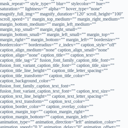
mask_repeat=”” style_type=”” blur=”” stylecolor=”” hue=””
saturation=”” lightness=”” alpha=”” hover_type=”none”
magnify_full_img=”” magnify_duration=”120″ scroll_height=”100″
scroll_speed=”1″ margin_top_medium=”” margin_right_medium=””
margin_bottom_medium=”” margin_left_medium=””
margin_top_small=”” margin_right_small=””
margin_bottom_small=”” margin_left_small=”” margin_top=””
margin_right=”” margin_bottom=”” margin_left=”” bordersize=””
bordercolor=”” borderradius=”” z_index=”” caption_style=”off”
caption_align_medium=”none” caption_align_small=”none”
caption_align=”none” caption_title=”” caption_text=””
caption_title_tag=”2″ fusion_font_family_caption_title_font=””
fusion_font_variant_caption_title_font=”” caption_title_size=””
caption_title_line_height=”” caption_title_letter_spacing=””
caption_title_transform=”” caption_title_color=””
caption_background_color=””
fusion_font_family_caption_text_font=””
fusion_font_variant_caption_text_font=”” caption_text_size=””
caption_text_line_height=”” caption_text_letter_spacing=””
caption_text_transform=”” caption_text_color=””
caption_border_color=”” caption_overlay_color=””
caption_margin_top=”” caption_margin_right=””
caption_margin_bottom=”” caption_margin_left=””
animation_type=”” animation_direction=”left” animation_color=””
animation_speed=”0.3″ animation_delay=”0″ animation_offset=””