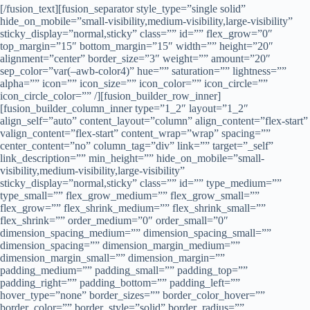
[/fusion_text][fusion_separator style_type=”single solid” hide_on_mobile=”small-visibility,medium-visibility,large-visibility” sticky_display=”normal,sticky” class=”” id=”” flex_grow=”0″ top_margin=”15″ bottom_margin=”15″ width=”” height=”20″ alignment=”center” border_size=”3″ weight=”” amount=”20″ sep_color=”var(–awb-color4)” hue=”” saturation=”” lightness=”” alpha=”” icon=”” icon_size=”” icon_color=”” icon_circle=”” icon_circle_color=”” /][fusion_builder_row_inner][fusion_builder_column_inner type=”1_2″ layout=”1_2″ align_self=”auto” content_layout=”column” align_content=”flex-start” valign_content=”flex-start” content_wrap=”wrap” spacing=”” center_content=”no” column_tag=”div” link=”” target=”_self” link_description=”” min_height=”” hide_on_mobile=”small-visibility,medium-visibility,large-visibility” sticky_display=”normal,sticky” class=”” id=”” type_medium=”” type_small=”” flex_grow_medium=”” flex_grow_small=”” flex_grow=”” flex_shrink_medium=”” flex_shrink_small=”” flex_shrink=”” order_medium=”0″ order_small=”0″ dimension_spacing_medium=”” dimension_spacing_small=”” dimension_spacing=”” dimension_margin_medium=”” dimension_margin_small=”” dimension_margin=”” padding_medium=”” padding_small=”” padding_top=”” padding_right=”” padding_bottom=”” padding_left=”” hover_type=”none” border_sizes=”” border_color_hover=”” border_color=”” border_style=”solid” border_radius=”” box_shadow=”no” dimension_box_shadow=”” box_shadow_blur=”0″ box_shadow_spread=”0″ box_shadow_color=”” box_shadow_style=”” z_index_hover=”” z_index=”” overflow=”” background_type=”single” background_color_medium=”” background_color_small=”” background_color_medium_hover=”” background_color_small_hover=”” background_color_hover=”” background_color=”” gradient_start_color=”” gradient_end_color=”” gradient_start_position=”0″ gradient_end_position=”100″ gradient_type=”linear” radial_direction=”center center” linear_angle=”180″ background_image_medium=”” background_image_small=”” background_image=”” background_image_id_medium=”” background_image_id_small=”” background_image_id=”” lazy_load=”none” skip_lazy_load=”” background_position_medium=”” background_position_small=”” background_position=”left top” background_repeat_medium=”” background_repeat_small=”” background_repeat=”no-repeat” background_size_medium=”” background_size_small=”” background_size=”” background_custom_size=”” background_custom_size_medium=”” background_custom_size_small=”” background_blend_mode_medium=”” background_blend_mode_small=”” background_blend_mode=”none” background_slider_images=”” background_slider_position=”” background_slider_skip_lazy_loading=”no” background_slider_loop=”yes” background_slider_pause_on_hover=”no” background_slider_slideshow_speed=”5000″ background_slider_animation=”fade” background_slider_direction=”up” background_slider_animation_speed=”800″ background_slider_blend_mode=”” render_logics=”” sticky=”off” sticky_devices=”small-visibility,medium-visibility,large-visibility” sticky_offset=”” absolute=”off” absolute_props=”” filter_type=”regular” filter_hover_element=”self” filter_hue=”0″ filter_saturation=”100″ filter_brightness=”100″ filter_contrast=”100″ filter_invert=”0″ filter_sepia=”0″ filter_opacity=”100″ filter_blur=”0″ filter_hue_hover=”0″ filter_saturation_hover=”100″ filter_brightness_hover=”100″ filter_contrast_hover=”100″ filter_invert_hover=”0″ filter_sepia_hover=”0″ filter_opacity_hover=”100″ filter_blur_hover=”0″ transform_type=”regular” transform_hover_element=”self” transform_scale_x=”1″ transform_scale_y=”1″ transform_translate_x=”0″ transform_translate_y=”0″ transform_rotate=”0″ transform_skew_x=”0″ transform_skew_y=”0″ transform_scale_x_hover=”1″ transform_scale_y_hover=”1″ transform_translate_x_hover=”0″ transform_translate_y_hover=”0″ transform_rotate_hover=”0″ transform_skew_x_hover=”0″ transform_skew_y_hover=”0″ transform_origin=”” transition_duration=”300″ transition_easing=”ease” transition_custom_easing=”” motion_effects=”” scroll_motion_devices=”small-visibility,medium-visibility,large-visibility” animation_type=”” animation_direction=”left” animation_color=”” animation_speed=”0.3″ animation_delay=”0″ animation_offset=”” last=”false” border_position=”all” first=”true” spacing_right=””][fusion_imageframe image_id=”322|full” aspect_ratio=”” custom_aspect_ratio=”100″ aspect_ratio_position=”” skip_lazy_load=”” lightbox=”no” gallery_id=”” lightbox_image=”” lightbox_image_id=”” alt=”” link=”” linktarget=”_self” hide_on_mobile=”small-visibility,medium-visibility,large-visibility” sticky_display=”normal,sticky” class=”” id=”” max_width=”” sticky_max_width=”” align_medium=”none” align_small=”none” align=”center” mask=”” custom_mask=”” mask_size=”” mask_custom_size=”” mask_position=”” mask_custom_position=”” mask_repeat=”” style_type=”” blur=”” stylecolor=”” hue=”” saturation=”” lightness=”” alpha=”” hover_type=”none” magnify_full_img=”” magnify_duration=”120″ scroll_height=”100″ scroll_speed=”1″ margin_top_medium=”” margin_right_medium=”” margin_bottom_medium=”” margin_left_medium=”” margin_top_small=”” margin_right_small=”” margin_bottom_small=”” margin_left_small=”” margin_top=”” margin_right=”” margin_bottom=”” margin_left=”” bordersize=”” bordercolor=”” borderradius=”” z_index=”” caption_style=”off” caption_align_medium=”none” caption_align_small=”none” caption_align=”none” caption_title=”” caption_text=”” caption_title_tag=”2″ fusion_font_family_caption_title_font=”” fusion_font_variant_caption_title_font=”” caption_title_size=”” caption_title_line_height=”” caption_title_letter_spacing=”” caption_title_transform=”” caption_title_color=”” caption_background_color=”” fusion_font_family_caption_text_font=”” fusion_font_variant_caption_text_font=”” caption_text_size=”” caption_text_line_height=”” caption_text_letter_spacing=”” caption_text_transform=”” caption_text_color=”” caption_border_color=”” caption_overlay_color=”” caption_margin_top=”” caption_margin_right=”” caption_margin_bottom=”” caption_margin_left=”” animation_type=”” animation_direction=”left” animation_color=”” animation_speed=”0.3″ animation_delay=”0″ animation_offset=”” filter_hue=”0″ filter_saturation=”100″ filter_brightness=”100″ filter_contrast=”100″ filter_invert=”0″ filter_sepia=”0″ filter_opacity=”100″ filter_blur=”0″ filter_hue_hover=”0″ filter_saturation_hover=”100″ filter_brightness_hover=”100″ filter_contrast_hover=”100″ filter_invert_hover=”0″ filter_sepia_hover=”0″ filter_opacity_hover=”100″ filter_blur_hover=”0″]https://www.piri-safety.com/hot/wp-content/uploads/2025/02/Piri-Model-Color.jpg[/fusion_imageframe][/fusion_builder_column_inner][fusion_builder_column_inner type=”1_2″ layout=”1_2″ align_self=”auto” content_layout=”column” align_content=”flex-start” valign_content=”flex-start” content_wrap=”wrap” spacing=”” center_content=”no” column_tag=”div” link=”” target=”_self” link_description=”” min_height=”” hide_on_mobile=”small-visibility,medium-visibility,large-visibility” sticky_display=”normal,sticky” class=”” id=”” type_medium=”” type_small=”” flex_grow_medium=”” flex_grow_small=”” flex_grow=”” flex_shrink_medium=”” flex_shrink_small=”” flex_shrink=”” order_medium=”0″ order_small=”0″ dimension_spacing_medium=”” dimension_spacing_small=”” dimension_spacing=”” dimension_margin_medium=”” dimension_margin_small=”” dimension_margin=”” padding_medium=”” padding_small=”” padding_top=”” padding_right=”” padding_bottom=”” padding_left=”” hover_type=”none” border_sizes=”” border_color_hover=”” border_color=”” border_style=”solid” border_radius=”” box_shadow=”no” dimension_box_shadow=”” box_shadow_blur=”0″ box_shadow_spread=”0″ box_shadow_color=”” box_shadow_style=”” z_index_hover=”” z_index=”” overflow=”” background_type=”single” background_color_medium=”” background_color_small=”” background_color_medium_hover=”” background_color_small_hover=”” background_color_hover=”” background_color=”” gradient_start_color=”” gradient_end_color=”” gradient_start_position=”0″ gradient_end_position=”100″ gradient_type=”linear” radial_direction=”center center” linear_angle=”180″ background_image_medium=”” background_image_small=”” background_image=”” background_image_id_medium=”” background_image_id_small=”” background_image_id=”” lazy_load=”none” skip_lazy_load=”” background_position_medium=”” background_position_small=”” background_position=”left top” background_repeat_medium=”” background_repeat_small=”” background_repeat=”no-repeat” background_size_medium=”” background_size_small=”” background_size=”” background_custom_size=”” background_custom_size_medium=”” background_custom_size_small=”” background_blend_mode_medium=”” background_blend_mode_small=”” background_blend_mode=”none” background_slider_images=”” background_slider_position=”” background_slider_skip_lazy_loading=”no” background_slider_loop=”yes” background_slider_pause_on_hover=”no” background_slider_slideshow_speed=”5000″ background_slider_animation=”fade” background_slider_direction=”up” background_slider_animation_speed=”800″ background_slider_blend_mode=”” render_logics=”” sticky=”off” sticky_devices=”small-visibility,medium-visibility,large-visibility” sticky_offset=”” absolute=”off” absolute_props=”” filter_type=”regular” filter_hover_element=”self” filter_hue=”0″ filter_saturation=”100″ filter_brightness=”100″ filter_contrast=”100″ filter_invert=”0″ filter_sepia=”0″ filter_opacity=”100″ filter_blur=”0″ filter_hue_hover=”0″ filter_saturation_hover=”100″ filter_brightness_hover=”100″ filter_contrast_hover=”100″ filter_invert_hover=”0″ filter_sepia_hover=”0″ filter_opacity_hover=”100″ filter_blur_hover=”0″ transform_type=”regular” transform_hover_element=”self” transform_scale_x=”1″ transform_scale_y=”1″ transform_translate_x=”0″ transform_translate_y=”0″ transform_rotate=”0″ transform_skew_x=”0″ transform_skew_y=”0″ transform_scale_x_hover=”1″ transform_scale_y_hover=”1″ transform_translate_x_hover=”0″ transform_translate_y_hover=”0″ transform_rotate_hover=”0″ transform_skew_x_hover=”0″ transform_skew