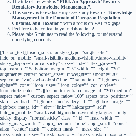
The title of my work is
“PIRI, An Approach Towards
Regulatory Knowledge Management”
.
This survey is to evaluate my case study towards
“Knowledge
Management in the Domain of European Regulation,
Customs, and Taxation”
with a focus on VAT tax gaps.
Feel free to be critical in your elaborations!
Please take 5 minutes to read the following, to understand
underlying concepts:
[/fusion_text][fusion_separator style_type=”single solid”
hide_on_mobile=”small-visibility,medium-visibility,large-visibility”
sticky_display=”normal,sticky” class=”” id=”” flex_grow=”0″
top_margin=”15″ bottom_margin=”15″ width=”” height=”20″
alignment=”center” border_size=”3″ weight=”” amount=”20″
sep_color=”var(–awb-color4)” hue=”” saturation=”” lightness=””
alpha=”” icon=”” icon_size=”” icon_color=”” icon_circle=””
icon_circle_color=”” /][fusion_imageframe image_id=”265|medium”
aspect_ratio=”” custom_aspect_ratio=”100″ aspect_ratio_position=””
skip_lazy_load=”” lightbox=”no” gallery_id=”” lightbox_image=””
lightbox_image_id=”” alt=”” link=”” linktarget=”_self”
hide_on_mobile=”small-visibility,medium-visibility,large-visibility”
sticky_display=”normal,sticky” class=”” id=”” max_width=””
sticky_max_width=”” align_medium=”none” align_small=”none”
align=”center” mask=”” custom_mask=”” mask_size=””
mask_custom_size=”” mask_position=”” mask_custom_position=””