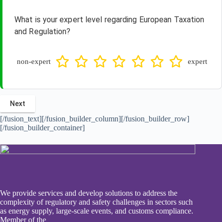
What is your expert level regarding European Taxation
and Regulation?
non-expert
expert
[/fusion_text][/fusion_builder_column][/fusion_builder_row]
[/fusion_builder_container]
We provide services and develop solutions to address the
complexity of regulatory and safety challenges in sectors such
as energy supply, large-scale events, and customs compliance.
Member of the