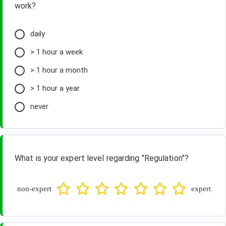
work?
daily
> 1 hour a week
> 1 hour a month
> 1 hour a year
never
What is your expert level regarding "Regulation"?
non-expert
expert