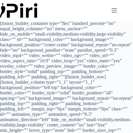
Skip
to
content
[fusion_builder_container type=”flex” hundred_percent=”no”
equal_height_columns=”no” menu_anchor=””
hide_on_mobile=”small-visibility,medium-visibility,large-visibility”
class=”” id=”” background_color=”” background_image=””
background_position=”center center” background_repeat=”no-repeat”
fade=”no” background_parallax=”none” parallax_speed=”0.3″
video_mp4=”” video_webm=”” video_ogv=”” video_url=””
video_aspect_ratio=”16:9″ video_loop=”yes” video_mute=”yes”
overlay_color=”” video_preview_image=”” border_color=””
border_style=”solid” padding_top=”” padding_bottom=””
padding_left=”” padding_right=””][fusion_builder_row]
[fusion_builder_column type=”1_1″ layout=”1_1″
background_position=”left top” background_color=””
border_color=”” border_style=”solid” border_position=”all”
spacing=”yes” background_image=”” background_repeat=”no-repeat”
padding_top=”” padding_right=”” padding_bottom=””
padding_left=”” margin_top=”0px” margin_bottom=”0px” class=””
id=”” animation_type=”” animation_speed=”0.3″
animation_direction=”left” hide_on_mobile=”small-visibility,medium-
visibility,large-visibility” center_content=”no” last=”true”
min_height=”” hover_type=”none” link=”” border_sizes_top=””