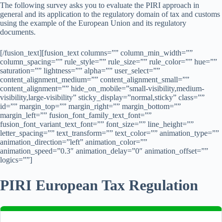
The following survey asks you to evaluate the PIRI approach in
general and its application to the regulatory domain of tax and customs
using the example of the European Union and its regulatory
documents.
[/fusion_text][fusion_text columns=”” column_min_width=””
column_spacing=”” rule_style=”” rule_size=”” rule_color=”” hue=””
saturation=”” lightness=”” alpha=”” user_select=””
content_alignment_medium=”” content_alignment_small=””
content_alignment=”” hide_on_mobile=”small-visibility,medium-
visibility,large-visibility” sticky_display=”normal,sticky” class=””
id=”” margin_top=”” margin_right=”” margin_bottom=””
margin_left=”” fusion_font_family_text_font=””
fusion_font_variant_text_font=”” font_size=”” line_height=””
letter_spacing=”” text_transform=”” text_color=”” animation_type=””
animation_direction=”left” animation_color=””
animation_speed=”0.3″ animation_delay=”0″ animation_offset=””
logics=””]
PIRI European Tax Regulation