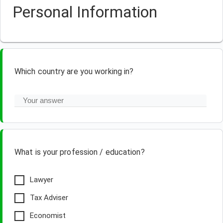
Personal Information
Which country are you working in?
What is your profession / education?
Lawyer
Tax Adviser
Economist