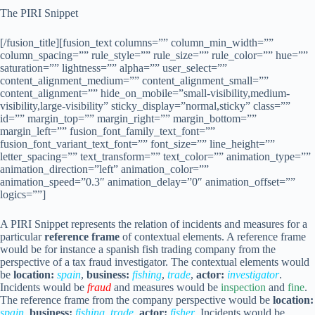
The PIRI Snippet
[/fusion_title][fusion_text columns=”” column_min_width=””
column_spacing=”” rule_style=”” rule_size=”” rule_color=”” hue=””
saturation=”” lightness=”” alpha=”” user_select=””
content_alignment_medium=”” content_alignment_small=””
content_alignment=”” hide_on_mobile=”small-visibility,medium-
visibility,large-visibility” sticky_display=”normal,sticky” class=””
id=”” margin_top=”” margin_right=”” margin_bottom=””
margin_left=”” fusion_font_family_text_font=””
fusion_font_variant_text_font=”” font_size=”” line_height=””
letter_spacing=”” text_transform=”” text_color=”” animation_type=””
animation_direction=”left” animation_color=””
animation_speed=”0.3″ animation_delay=”0″ animation_offset=””
logics=””]
A PIRI Snippet represents the relation of incidents and measures for a
particular
reference frame
of contextual elements. A reference frame
would be for instance a spanish fish trading company from the
perspective of a tax fraud investigator. The contextual elements would
be
location:
spain
,
business:
fishing
,
trade
,
actor:
investigator
.
Incidents would be
fraud
and measures would be
inspection
and
fine
.
The reference frame from the company perspective would be
location:
spain
,
business:
fishing
,
trade
,
actor:
fisher
. Incidents would be