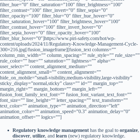
filter_hue=”0″ filter_saturation=”100″ filter_brightness=”100″
filter_contrast=”100″ filter_invert=”0″ filter_sepia=”0″
filter_opacity=”100″ filter_blur=”0″ filter_hue_hover=”0″
filter_saturation_hover=”100″ filter_brightness_hover=”100″
filter_contrast_hover=”100″ filter_invert_hover=”0″
filter_sepia_hover=”0″ filter_opacity_hover=”100″
filter_blur_hover=”0″]https://www.piri-safety.com/hot/wp-
content/uploads/2024/11/Regulatory-Knowledge-Management-Cycle-
300×216.jpg[/fusion_imageframe][fusion_text columns=””
column_min_width=”” column_spacing=”” rule_style=”” rule_size=””
rule_color=”” hue=”” saturation=”” lightness=”” alpha=””
user_select=”” content_alignment_medium=””
content_alignment_small=”” content_alignment=””
hide_on_mobile=”small-visibility,medium-visibility,large-visibility”
sticky_display=”normal,sticky” class=”” id=”” margin_top=””
margin_right=”” margin_bottom=”” margin_left=””
fusion_font_family_text_font=”” fusion_font_variant_text_font=””
font_size=”” line_height=”” letter_spacing=”” text_transform=””
text_color=”” animation_type=”” animation_direction=”left”
animation_color=”” animation_speed=”0.3″ animation_delay=”0″
animation_offset=”” logics=””]
Regulatory knowledge management
has the goal to
organize
,
discover
,
utilize
, and
learn
(new) regulatory knowledge.