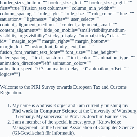
border_sizes_bottom=”” border_sizes_left=”” border_sizes_right=””
first=”true”][fusion_text columns=”” column_min_width=””
column_spacing=”” rule_style=”” rule_size=”” rule_color=”” hue=””
saturation=”” lightness=”” alpha=”” user_select=””
content_alignment_medium=”” content_alignment_small=””
content_alignment=”” hide_on_mobile=”small-visibility,medium-
visibility,large-visibility” sticky_display=”normal,sticky” class=””
id=”” margin_top=”” margin_right=”” margin_bottom=””
margin_left=”” fusion_font_family_text_font=””
fusion_font_variant_text_font=”” font_size=”” line_height=””
letter_spacing=”” text_transform=”” text_color=”” animation_type=””
animation_direction=”left” animation_color=””
animation_speed=”0.3″ animation_delay=”0″ animation_offset=””
logics=””]
Welcome to the PIRI Survey towards European Tax and Customs
Regulation.
My name is Andreas Korger and i am currently finishing my
Phd work in Computer Science
at the University of Würzburg
– Germany. My supervisor is Prof. Dr. Joachim Baumeister.
I am a member of the special interest group “Knowledge
Management” of the German Association of Computer Science
(GI-Gesellschaft für Informatik).