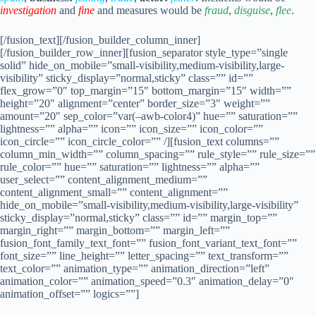
investigation
and
fine
and measures would be
fraud
,
disguise
,
flee
.
[/fusion_text][/fusion_builder_column_inner]
[/fusion_builder_row_inner][fusion_separator style_type=”single
solid” hide_on_mobile=”small-visibility,medium-visibility,large-
visibility” sticky_display=”normal,sticky” class=”” id=””
flex_grow=”0″ top_margin=”15″ bottom_margin=”15″ width=””
height=”20″ alignment=”center” border_size=”3″ weight=””
amount=”20″ sep_color=”var(–awb-color4)” hue=”” saturation=””
lightness=”” alpha=”” icon=”” icon_size=”” icon_color=””
icon_circle=”” icon_circle_color=”” /][fusion_text columns=””
column_min_width=”” column_spacing=”” rule_style=”” rule_size=””
rule_color=”” hue=”” saturation=”” lightness=”” alpha=””
user_select=”” content_alignment_medium=””
content_alignment_small=”” content_alignment=””
hide_on_mobile=”small-visibility,medium-visibility,large-visibility”
sticky_display=”normal,sticky” class=”” id=”” margin_top=””
margin_right=”” margin_bottom=”” margin_left=””
fusion_font_family_text_font=”” fusion_font_variant_text_font=””
font_size=”” line_height=”” letter_spacing=”” text_transform=””
text_color=”” animation_type=”” animation_direction=”left”
animation_color=”” animation_speed=”0.3″ animation_delay=”0″
animation_offset=”” logics=””]